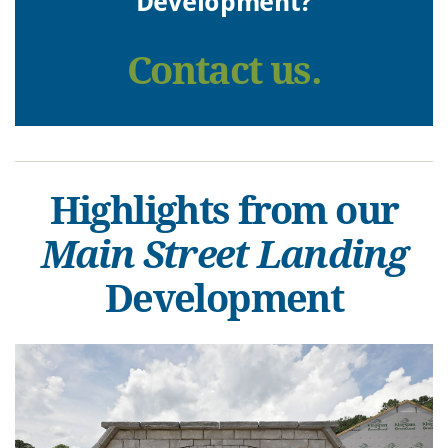
Development?
Contact us.
Highlights from our
Main Street Landing
Development