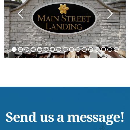
Send us a message!