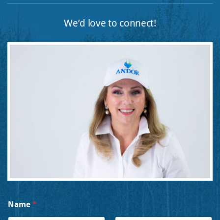
We’d love to connect!
M
Name
*
e
s