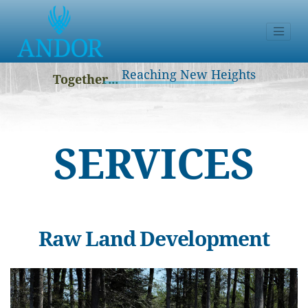
Reaching New Heights
Together...
SERVICES
Raw Land Development