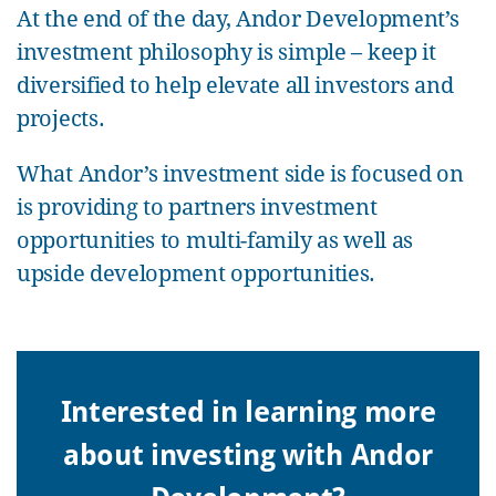
At the end of the day, Andor Development’s
investment philosophy is simple – keep it
diversified to help elevate all investors and
projects.
What Andor’s investment side is focused on
is providing to partners investment
opportunities to multi-family as well as
upside development opportunities.
Interested in learning more
about investing with Andor