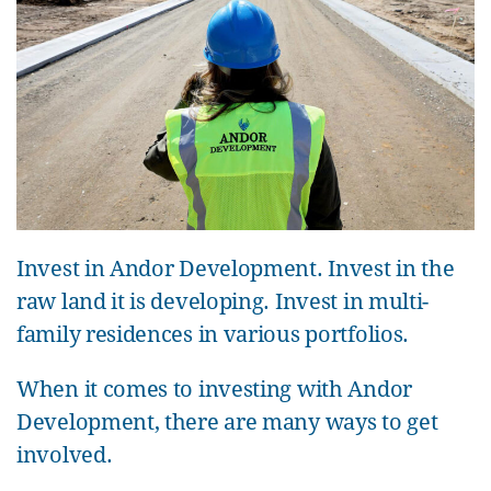
Invest in Andor Development. Invest in the
raw land it is developing. Invest in multi-
family residences in various portfolios.
When it comes to investing with Andor
Development, there are many ways to get
involved.