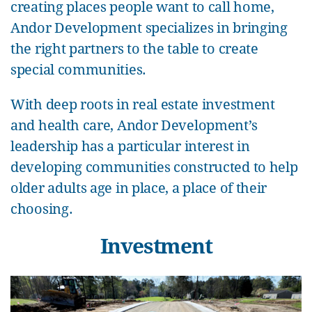
creating places people want to call home,
Andor Development specializes in bringing
the right partners to the table to create
special communities.
With deep roots in real estate investment
and health care, Andor Development’s
leadership has a particular interest in
developing communities constructed to help
older adults age in place, a place of their
choosing.
Investment