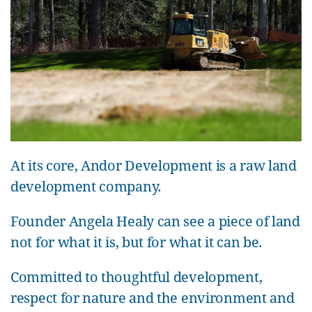
At its core, Andor Development is a raw land
development company.
Founder Angela Healy can see a piece of land
not for what it is, but for what it can be.
Committed to thoughtful development,
respect for nature and the environment and