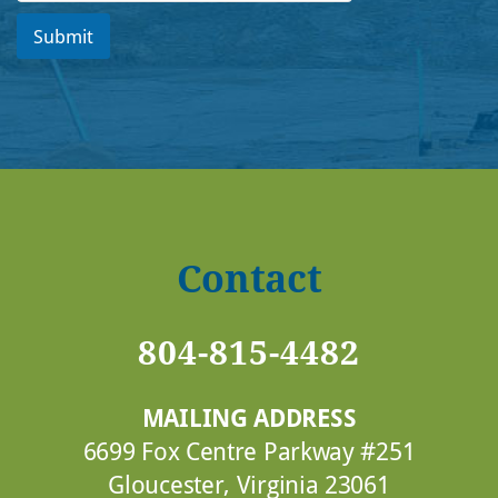
Submit
Contact
804-815-4482
MAILING ADDRESS
6699 Fox Centre Parkway #251
Gloucester, Virginia 23061