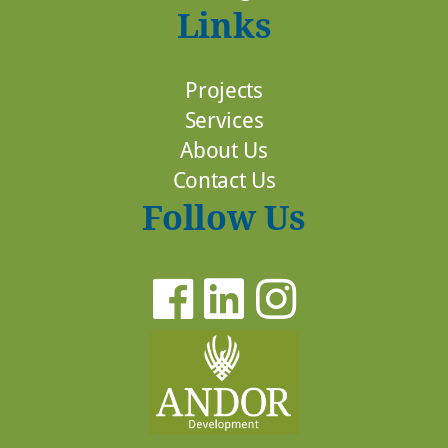
Links
Projects
Services
About Us
Contact Us
Follow Us